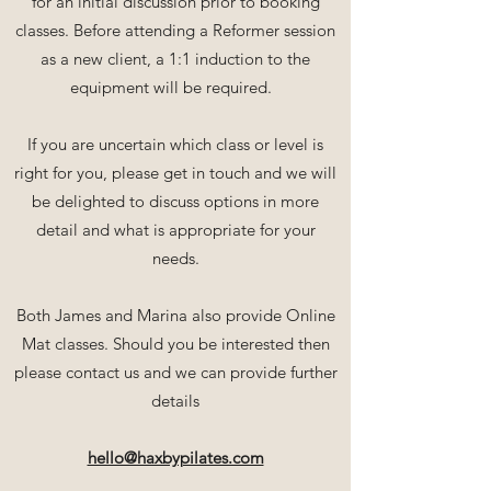
for an initial discussion prior to booking
classes. Before attending a Reformer session
as a new client, a 1:1 induction to the
equipment will be required.
If you are uncertain which class or level is
right for you, please get in touch and we will
be delighted to discuss options in more
detail and what is appropriate for your
needs.
Both James and Marina also provide Online
Mat classes. Should you be interested then
please contact us and we can provide further
details
hello@haxbypilates.com