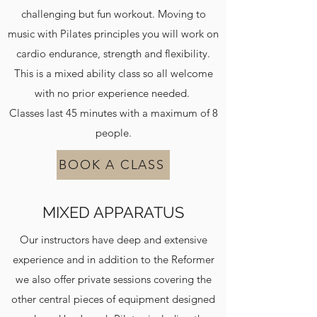
challenging but fun workout. Moving to
music with Pilates principles you will work on
cardio endurance, strength and flexibility.
This is a mixed ability class so all welcome
with no prior experience needed.
Classes last 45 minutes with a maximum of 8
people.
BOOK A CLASS
MIXED APPARATUS
Our instructors have deep and extensive
experience and in addition to the Reformer
we also offer private sessions covering the
other central pieces of equipment designed