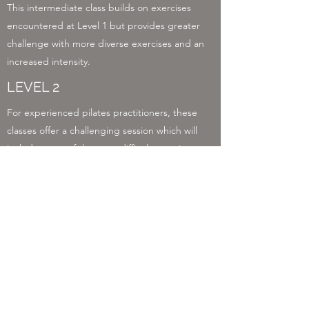
This intermediate class builds on exercises
encountered at Level 1 but provides greater
challenge with more diverse exercises and an
increased intensity.
LEVEL 2
For experienced pilates practitioners, these
classes offer a challenging session which will
include some of the most difficult exercises.
You should feel proficient and confident using
the Reformer.
LEVEL 3
For people who are comfortable with the
majority of Level 1 exercises but at a slightly
lighter intensity level and easier pace.
GENTLE