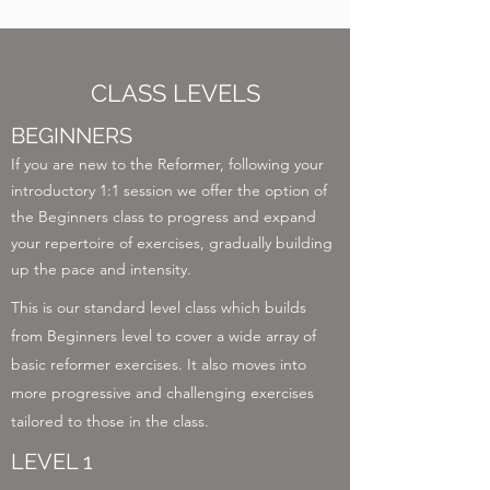
CLASS LEVELS
BEGINNERS
If you are new to the Reformer, following your
introductory 1:1 session we offer the option of
the Beginners class to progress and expand
your repertoire of exercises, gradually building
up the pace and intensity.
This is our standard level class which builds
from Beginners level to cover a wide array of
basic reformer exercises. It also moves into
more progressive and challenging exercises
tailored to those in the class.
LEVEL 1