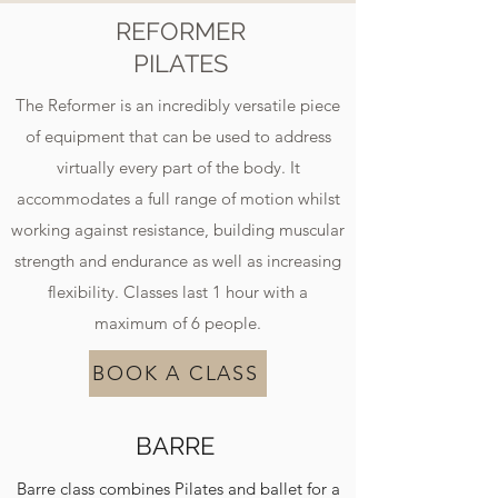
REFORMER
PILATES
The Reformer is an incredibly versatile piece
of equipment that can be used to address
virtually every part of the body. It
accommodates a full range of motion whilst
working against resistance, building muscular
strength and endurance as well as increasing
flexibility. Classes last 1 hour with a
maximum of 6 people.
BOOK A CLASS
BARRE
Barre class combines Pilates and ballet for a