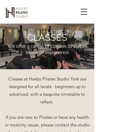
CLASSES
We offer a range of classes to suit all
levels of experience
Classes at Haxby Pilates Studio York are
designed for all levels - beginners up to
advanced, with a bespoke timetable to
reflect.
If you are new to Pilates or have any health
or mobility issues, please contact the studio