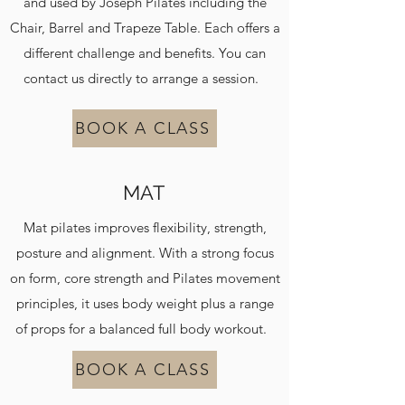
and used by Joseph Pilates including the
Chair, Barrel and Trapeze Table. Each offers a
different challenge and benefits. You can
contact us directly to arrange a session.
BOOK A CLASS
MAT
Mat pilates improves flexibility, strength,
posture and alignment. With a strong focus
on form, core strength and Pilates movement
principles, it uses body weight plus a range
of props for a balanced full body workout.
BOOK A CLASS