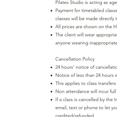
Pilates Studio is acting as ag
Payment for timetabled classe
classes will be made directly 
All prices are shown on the H
The client will wear appropria
anyone wearing inappropriate
Cancellation Policy
24 hours’ notice of cancellatio
Notice of less than 24 hours w
This applies to class transfer
Non attendance will incur full
If a class is cancelled by the 
email, text or phone to let y
credited/refunded