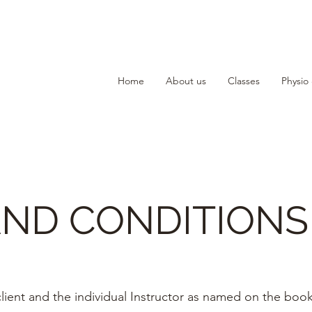
Home
About us
Classes
Physio
AND CONDITIONS
lient and the individual Instructor as named on the boo