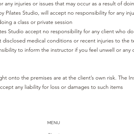
or any injuries or issues that may occur as a result of doin
y Pilates Studio, will accept no responsibility for any inju
doing a class or private session
tes Studio accept no responsibility for any client who do
t disclosed medical conditions or recent injuries to the 
sibility to inform the instructor if you feel unwell or any
ht onto the premises are at the client’s own risk. The In
ccept any liability for loss or damages to such items
MENU