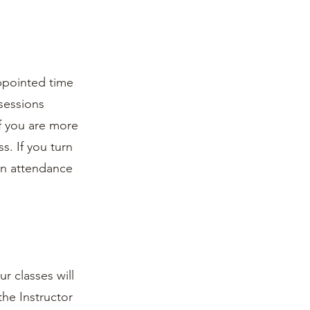
appointed time
 sessions
if you are more
s. If you turn
non attendance
r classes will
the Instructor