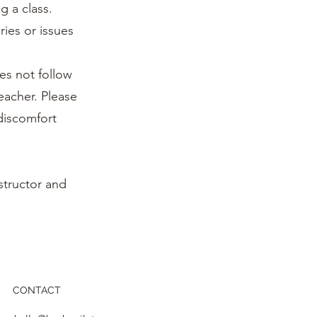
g a class.
ries or issues
es not follow
teacher. Please
 discomfort
structor and
CONTACT