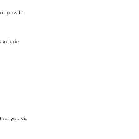
or private
 exclude
tact you via