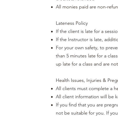
All monies paid are non-refu
Lateness Policy
If the client is late for a se
If the Instructor is late, add
For your own safety, to preven
than 5 minutes late for a class
up late for a class and are no
Health Issues, Injuries & Pre
All clients must complete a h
All client information will be 
If you find that you are pregn
not be suitable for you. If yo