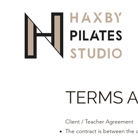
TERMS 
Client / Teacher Agreement
The contract is between the c