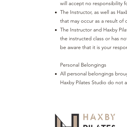
will accept no responsibility f
The Instructor, as well as Haxb
that may occur as a result of 
The Instructor and Haxby Pila
the instructed class or has no
be aware that it is your respon
Personal Belongings
All personal belongings broug
Haxby Pilates Studio do not a