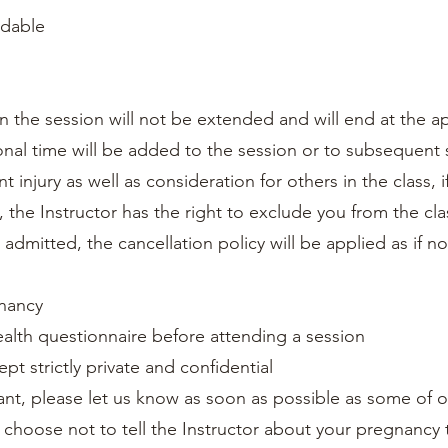
ndable
ssion the session will not be extended and will end at the 
itional time will be added to the session or to subsequent
t injury as well as consideration for others in the class, 
, the Instructor has the right to exclude you from the clas
t admitted, the cancellation policy will be applied as if 
gnancy
ealth questionnaire before attending a session
kept strictly private and confidential
ant, please let us know as soon as possible as some of ou
u choose not to tell the Instructor about your pregnancy 