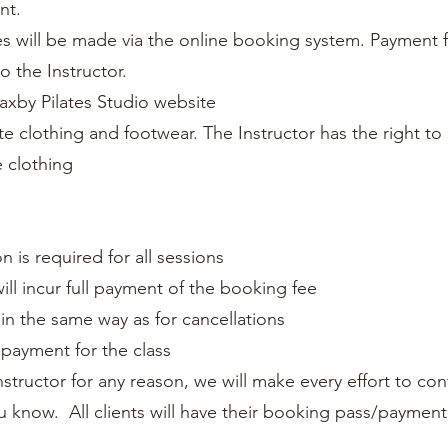
ent.
s will be made via the online booking system. Payment f
to the Instructor.
axby Pilates Studio website
te clothing and footwear. The Instructor has the right to
 clothing
n is required for all sessions
ill incur full payment of the booking fee
s in the same way as for cancellations
 payment for the class
Instructor for any reason, we will make every effort to con
ou know. All clients will have their booking pass/payment