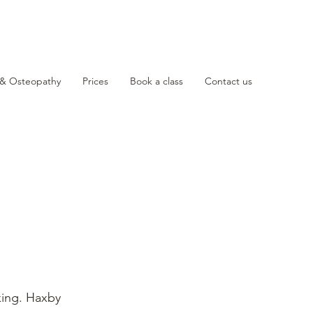
 & Osteopathy
Prices
Book a class
Contact us
king. Haxby