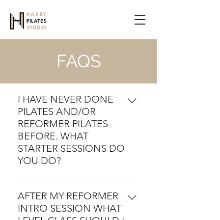
FAQS
I HAVE NEVER DONE
PILATES AND/OR
REFORMER PILATES
BEFORE. WHAT
STARTER SESSIONS DO
YOU DO?
For anyone new to the
Reformer we would first tee up
AFTER MY REFORMER
an intro session which takes an
INTRO SESSION WHAT
hour. New users can contact